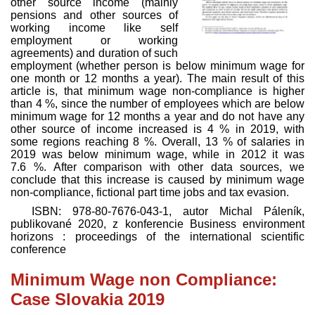
other source income (mainly
pensions and other sources of
working income like self
employment or working
agreements) and duration of such
employment (whether person is below minimum wage for
one month or 12 months a year). The main result of this
article is, that minimum wage non-compliance is higher
than 4 %, since the number of employees which are below
minimum wage for 12 months a year and do not have any
other source of income increased is 4 % in 2019, with
some regions reaching 8 %. Overall, 13 % of salaries in
2019 was below minimum wage, while in 2012 it was
7.6 %. After comparison with other data sources, we
conclude that this increase is caused by minimum wage
non-compliance, fictional part time jobs and tax evasion.
ISBN:
978-80-7676-043-1
, autor
Michal Páleník
,
publikované
2020
, z konferencie Business environment
horizons : proceedings of the international scientific
conference
Minimum Wage non Compliance:
Case Slovakia 2019