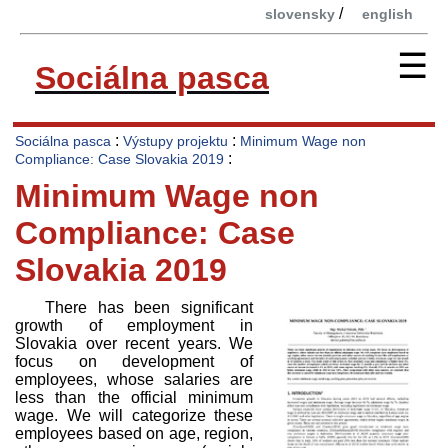
/
slovensky
english
☰
Sociálna pasca
:
:
Sociálna pasca
Výstupy projektu
Minimum Wage non
:
Compliance: Case Slovakia 2019
Minimum Wage non
Compliance: Case
Slovakia 2019
There has been significant
growth of employment in
Slovakia over recent years. We
focus on development of
employees, whose salaries are
less than the official minimum
wage. We will categorize these
employees based on age, region,